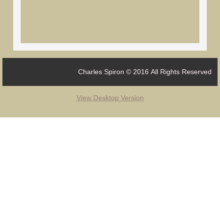
Charles Spiron © 2016 All Rights Reserved
View Desktop Version